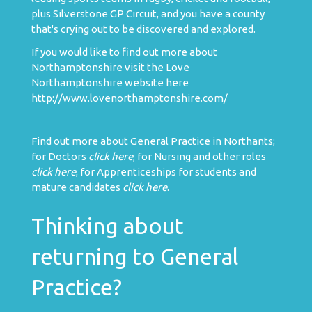
plus Silverstone GP Circuit, and you have a county
that's crying out to be discovered and explored.
If you would like to find out more about
Northamptonshire visit the Love
Northamptonshire website here
http://www.lovenorthamptonshire.com/
Find out more about General Practice in Northants;
for Doctors
click here
; for Nursing and other roles
click here
; for Apprenticeships for students and
mature candidates
click here
.
Thinking about
returning to General
Practice?