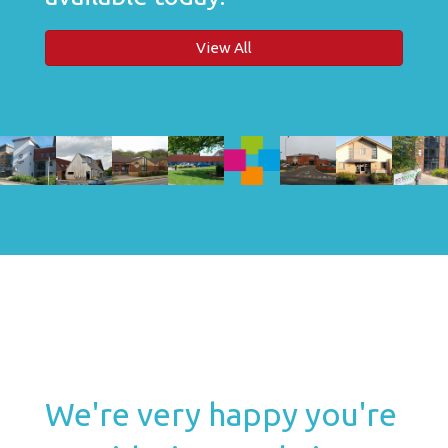
View All
We're very happy you're