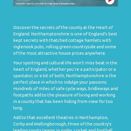
Watch this video to see what GPs think about Northamptonshire.
Discover the secrets of the county at the Heart of
England. Northamptonshire is one of England's best
kept secrets with thatched cottage hamlets with
inglenook pubs, rolling green countryside and some
of the most attractive house prices anywhere.
Your sporting and cultural life won’t miss beat in the
heart of England, whether you’re a participator or a
spectator, or a bit of both, Northamptonshire is the
perfect place in which to indulge your passions.
Hundreds of miles of safe cycle ways, bridleways and
footpaths add to the pleasure of living and working
in a county that has been hiding from view for too
long.
Add to that excellent theatres in Northampton,
Corby and Wellingborough, three of the country's
leading sports teams in rugby, cricket and football,