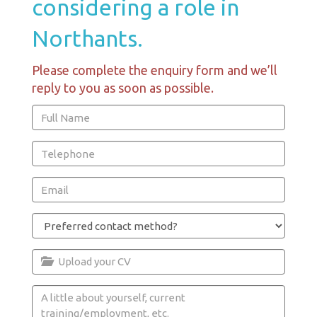
considering a role in
Northants.
Please complete the enquiry form and we’ll
reply to you as soon as possible.
Upload your CV