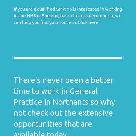
If you are a qualified GP who is interested in working
in the NHS in England, but not currently doing so, we
can help you find your route in.
Click here
.
There's never been a better
time to work in General
Practice in Northants so why
not check out the extensive
opportunities that are
available today.