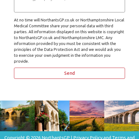
At no time will NorthantsGP.co.uk or Northamptonshire Local
Medical Committee share your personal data with third
parties. All information displayed on this website is copyright
to NorthantsGP.co.uk and Northamptonshire LMC. Any
information provided by you must be consistent with the
principles of the Data Protection Act and we would ask you
to exercise your own judgment in the information you
provide.
Copyright © 2026 NorthantsGP |
Privacy Policy and Terms and