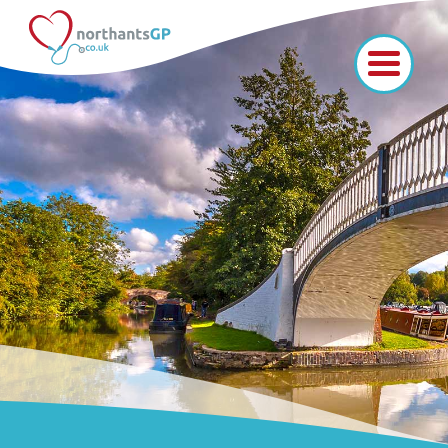
Home
Vacancies
I'm in medicine
I'm a medical student
I'm at school
Like us