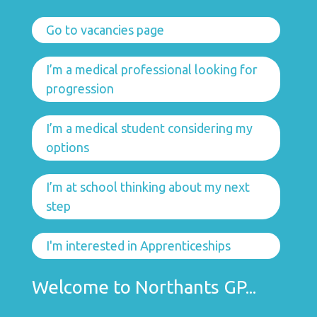
Go to vacancies page
I’m a medical professional looking for
progression
I’m a medical student considering my
options
I’m at school thinking about my next
step
I'm interested in Apprenticeships
Welcome to Northants GP...