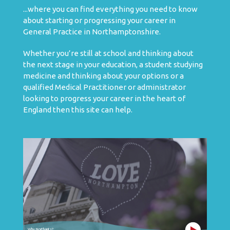
...where you can find everything you need to know
about starting or progressing your career in
General Practice in Northamptonshire.
Whether you’re still at school and thinking about
the next stage in your education, a student studying
medicine and thinking about your options or a
qualified Medical Practitioner or administrator
looking to progress your career in the heart of
England then this site can help.
Why Northants?